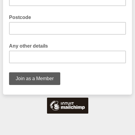
Postcode
Any other details
Tell us if you have any particular interests or experience with
trees (max 20 words)