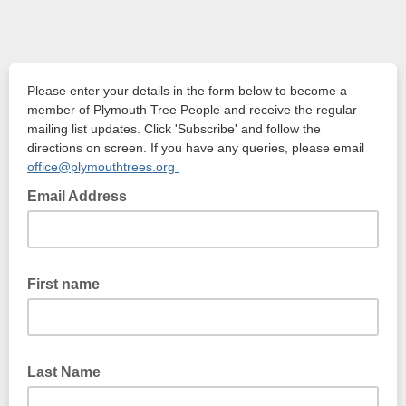
Please enter your details in the form below to become a
member of Plymouth Tree People and receive the regular
mailing list updates. Click 'Subscribe' and follow the
directions on screen. If you have any queries, please email
office@plymouthtrees.org
Email Address
First name
Last Name